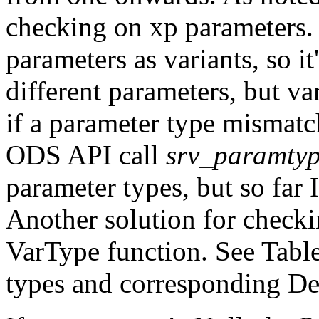
checking on xp parameters.
parameters as variants, so it
different parameters, but v
if a parameter type mismatc
ODS API call
srv_paramty
parameter types, but so far 
Another solution for checki
VarType function. See Table
types and corresponding Del