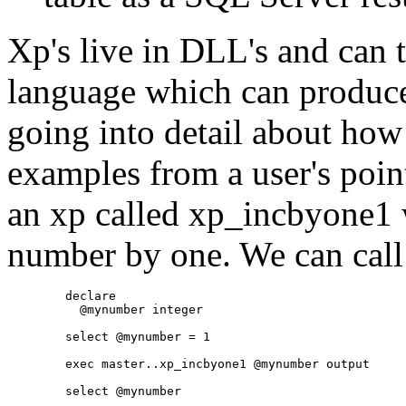
Xp's live in DLL's and can t
language which can produce
going into detail about how 
examples from a user's poin
an xp called xp_incbyone1 
number by one. We can call
	declare

	  @mynumber integer

	select @mynumber = 1

	exec master..xp_incbyone1 @mynumber output
