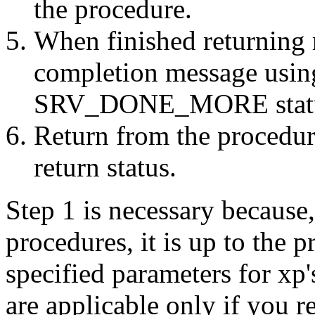
the procedure.
When finished returning r
completion message usin
SRV_DONE_MORE status
Return from the procedur
return status.
Step 1 is necessary because
procedures, it is up to the 
specified parameters for xp'
are applicable only if you re