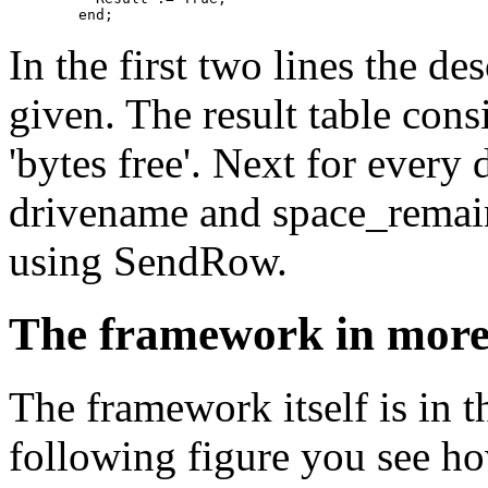
In the first two lines the des
given. The result table cons
'bytes free'. Next for every 
drivename and space_remai
using SendRow.
The framework in more 
The framework itself is in t
following figure you see ho