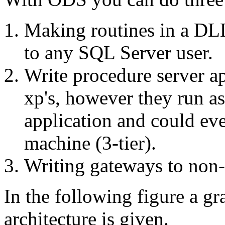
Making routines in a DLL
to any SQL Server user.
Write procedure server ap
xp's, however they run as
application and could eve
machine (3-tier).
Writing gateways to non
In the following figure a g
architecture is given.