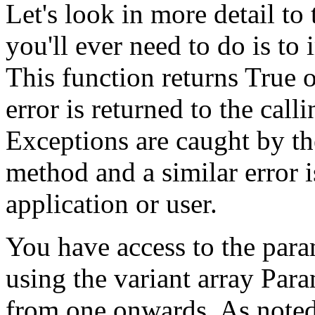
Let's look in more detail to 
you'll ever need to do is t
This function returns True or
error is returned to the call
Exceptions are caught by th
method and a similar error i
application or user.
You have access to the para
using the variant array Par
from one onwards. As noted