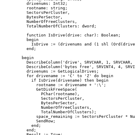
	  drivenums: Int32;

	  rootname: string;

	  SectorsPerCluster,

	  BytesPerSector,

	  NumberOfFreeClusters,

	  TotalNumberOfClusters: dword;

	  function IsDrive(drive: char): Boolean;

	  begin

	    IsDrive := (drivenums and (1 shl (Ord(drive) - Ord('A')))) <> 0;

	  end;

	begin

	  DescribeColumn('drive', SRVCHAR, 1, SRVCHAR, 1, @drivename);

	  DescribeColumn('bytes free', SRVINT4, 4, SRVINT4, 4, @space_remaining);

	  drivenums := GetLogicalDrives;

	  for drivename := 'C' to 'Z' do begin

	    if IsDrive(drivename) then begin

	      rootname := drivename + ':\';

	      GetDiskFreeSpace(

		PChar(rootname),

		SectorsPerCluster,

		BytesPerSector,

		NumberOfFreeClusters,

		TotalNumberOfClusters);

	      space_remaining := SectorsPerCluster * NumberOfFreeClusters * BytesPerSector;

	      SendRow;

	    end;

	  end;

	  Result := True;
