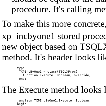
procedure. It's calling 
To make this more concrete,
xp_incbyone1 stored proced
new object based on TSQLX
method. It's header looks lik
	type

	 TXPIncByOne1 = class(TSQLXProc)

	   function Execute: Boolean; override;

The Execute method looks li
	function TXPIncByOne1.Execute: Boolean;

	begin
