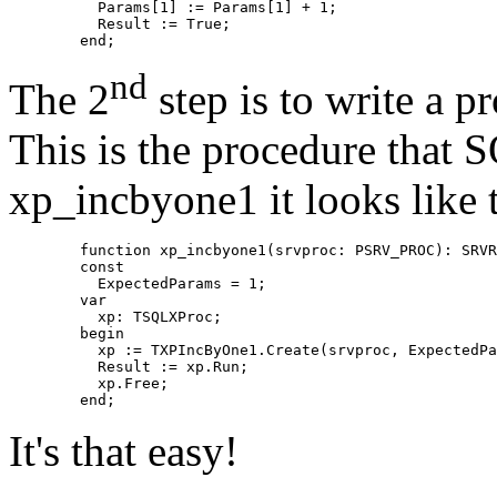
	  Params[1] := Params[1] + 1;

	  Result := True;

nd
The 2
step is to write a pr
This is the procedure that S
xp_incbyone1 it looks like t
	function xp_incbyone1(srvproc: PSRV_PROC): SRVRETCODE; cdecl;

	const

	  ExpectedParams = 1;

	var

	  xp: TSQLXProc;

	begin

	  xp := TXPIncByOne1.Create(srvproc, ExpectedParams);

	  Result := xp.Run;

	  xp.Free;

It's that easy!