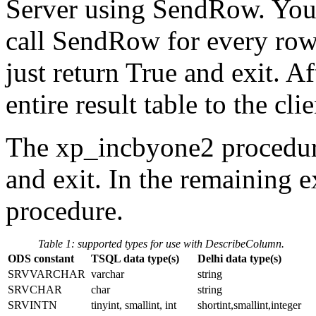
Server using SendRow. You 
call SendRow for every row i
just return True and exit. A
entire result table to the clie
The xp_incbyone2 procedure i
and exit. In the remaining e
procedure.
Table 1: supported types for use with DescribeColumn.
ODS constant
TSQL data type(s)
Delhi data type(s)
SRVVARCHAR
varchar
string
SRVCHAR
char
string
SRVINTN
tinyint, smallint, int
shortint,smallint,integer