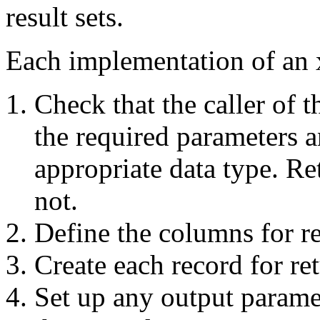
result sets.
Each implementation of an 
Check that the caller of 
the required parameters a
appropriate data type. Re
not.
Define the columns for ret
Create each record for ret
Set up any output paramet