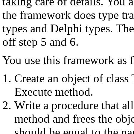
taking care of details. You 
the framework does type tr
types and Delphi types. The
off step 5 and 6.
You use this framework as 
Create an object of clas
Execute method.
Write a procedure that all
method and frees the obj
should be equal to the n