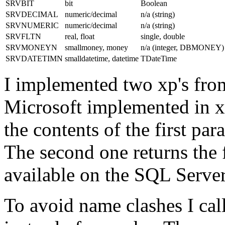
SRVBIT
bit
Boolean
SRVDECIMAL
numeric/decimal
n/a (string)
SRVNUMERIC
numeric/decimal
n/a (string)
SRVFLTN
real, float
single, double
SRVMONEYN
smallmoney, money
n/a (integer, DBMONEY)
SRVDATETIMN
smalldatetime, datetime
TDateTime
I implemented two xp's fro
Microsoft implemented in xp
the contents of the first pa
The second one returns the 
available on the SQL Serve
To avoid name clashes I cal