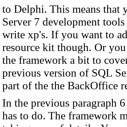
to Delphi. This means that 
Server 7 development tools 
write xp's. If you want to a
resource kit though. Or you
the framework a bit to cover
previous version of SQL Se
part of the the BackOffice r
In the previous paragraph 
has to do. The framework m