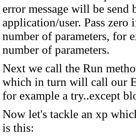
error message will be send b
application/user. Pass zero 
number of parameters, for e
number of parameters.
Next we call the Run method
which in turn will call our
for example a try..except bl
Now let's tackle an xp which 
is this: