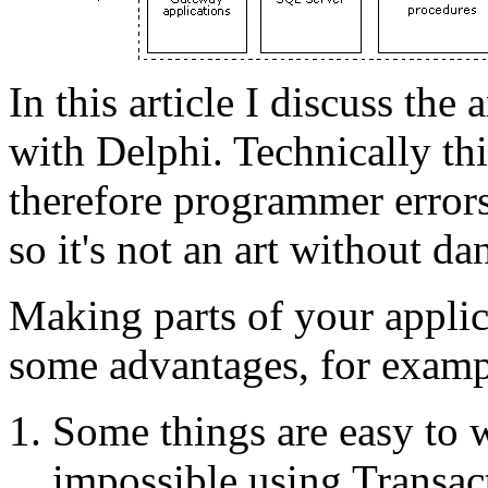
In this article I discuss the
with Delphi. Technically th
therefore programmer error
so it's not an art without da
Making parts of your applic
some advantages, for examp
Some things are easy to wr
impossible using Transa