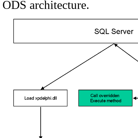
ODS architecture.