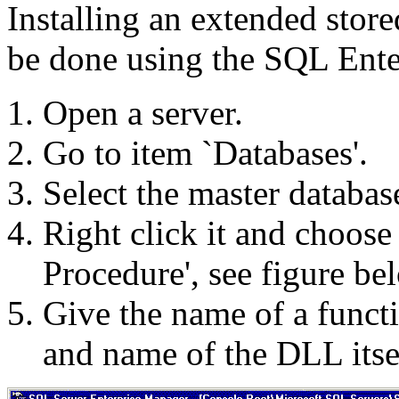
Installing an extended stor
be done using the SQL Ente
Open a server.
Go to item `Databases'.
Select the master databas
Right click it and choos
Procedure', see figure be
Give the name of a funct
and name of the DLL itse