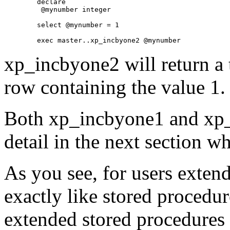
	declare

	 @mynumber integer

	select @mynumber = 1

xp_incbyone2 will return a 
row containing the value 1.
Both xp_incbyone1 and xp_
detail in the next section w
As you see, for users exten
exactly like stored procedur
extended stored procedures 