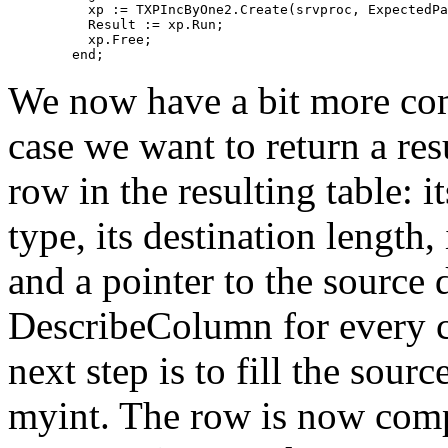
	  xp := TXPIncByOne2.Create(srvproc, ExpectedParams);

	  Result := xp.Run;

	  xp.Free;

We now have a bit more co
case we want to return a res
row in the resulting table: 
type, its destination length,
and a pointer to the source 
DescribeColumn for every co
next step is to fill the sourc
myint. The row is now comp