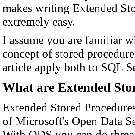
makes writing Extended Sto
extremely easy.
I assume you are familiar w
concept of stored procedure
article apply both to SQL S
What are Extended Sto
Extended Stored Procedures 
of Microsoft's Open Data S
With ODS you can do three 