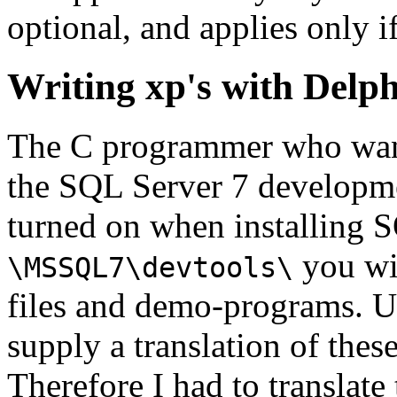
optional, and applies only i
Writing xp's with Delph
The C programmer who wants
the SQL Server 7 developme
turned on when installing S
you wil
\MSSQL7\devtools\
files and demo-programs. Un
supply a translation of thes
Therefore I had to translate