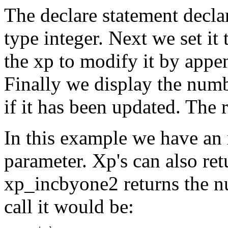
The declare statement decl
type integer. Next we set it 
the xp to modify it by appe
Finally we display the numb
if it has been updated. The 
In this example we have an 
parameter. Xp's can also ret
xp_incbyone2 returns the nu
call it would be: