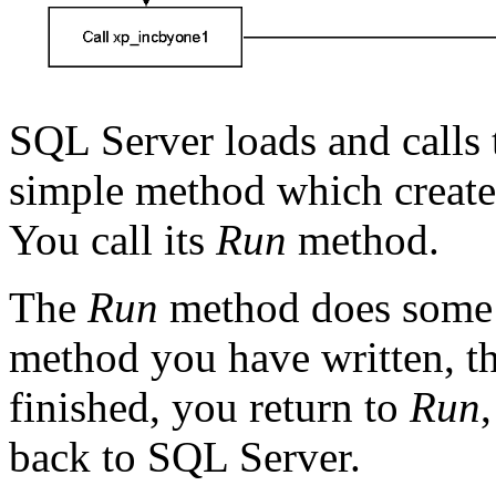
SQL Server loads and calls
simple method which create
You call its
Run
method.
The
Run
method does some 
method you have written, t
finished, you return to
Run
back to SQL Server.