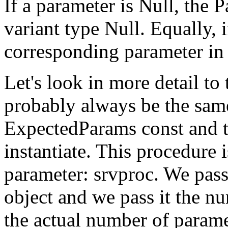
If a parameter is Null, the 
variant type Null. Equally, i
corresponding parameter in
Let's look in more detail to 
probably always be the same
ExpectedParams const and th
instantiate. This procedure
parameter: srvproc. We pass 
object and we pass it the nu
the actual number of paramet