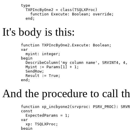
	type

	  TXPIncByOne2 = class(TSQLXProc)

	    function Execute: Boolean; override;

It's body is this:
	function TXPIncByOne2.Execute: Boolean;

	var

	  myint: integer;

	begin

	  DescribeColumn('my column name', SRVINT4, 4, SRVINT4, 4, @myint);

	  Myint := Params[1] + 1;

	  SendRow;

	  Result := True;

And the procedure to call thi
	function xp_incbyone2(srvproc: PSRV_PROC): SRVRETCODE; cdecl;

	const

	  ExpectedParams = 1;

	var

	  xp: TSQLXProc;

	begin
