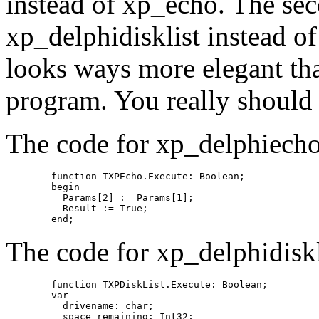
instead of xp_echo. The sec
xp_delphidisklist instead o
looks ways more elegant th
program. You really should 
The code for xp_delphiecho
	function TXPEcho.Execute: Boolean;

	begin

	  Params[2] := Params[1];

	  Result := True;

The code for xp_delphidiskli
	function TXPDiskList.Execute: Boolean;

	var

	  drivename: char;

	  space_remaining: Int32;
