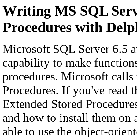
Writing MS SQL Serv
Procedures with Delp
Microsoft SQL Server 6.5 a
capability to make functions
procedures. Microsoft call
Procedures. If you've read 
Extended Stored Procedures
and how to install them on 
able to use the object-orie