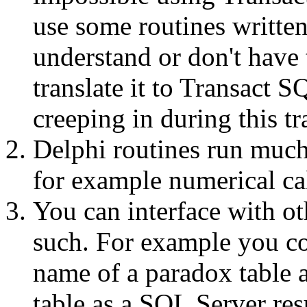
use some routines written
understand or don't have 
translate it to Transact S
creeping in during this tr
Delphi routines run much
for example numerical ca
You can interface with o
such. For example you cou
name of a paradox table a
table as a SQL Server resu