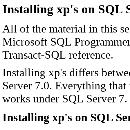
Installing xp's on SQL 
All of the material in this s
Microsoft SQL Programmers 
Transact-SQL reference.
Installing xp's differs bet
Server 7.0. Everything that
works under SQL Server 7.
Installing xp's on SQL Se